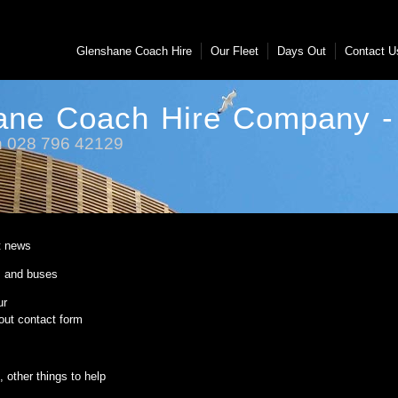
Glenshane Coach Hire
Our Fleet
Days Out
Contact 
ane Coach Hire Company - 
on 028 796 42129
t news
 and buses
ur
ut contact form
 other things to help