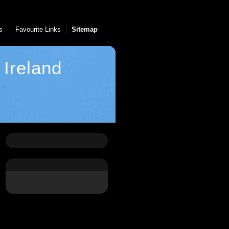
Us
Favourite Links
Sitemap
Ireland