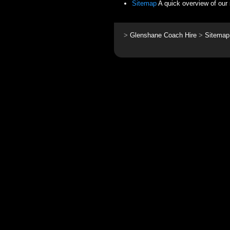
Sitemap
A quick overview of our 
>
Glenshane Coach Hire
>
Sitemap