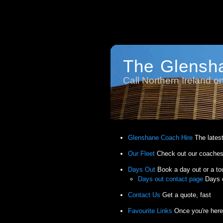
The Glensh
Call Northern Ireland 
Glenshane Coach Hire
The lates
Our Fleet
Check out our coaches
Days Out
Book a day out or a to
Days out contact page
Days o
Contact Us
Get a quote, fast
Favourite Links
Once you're here,