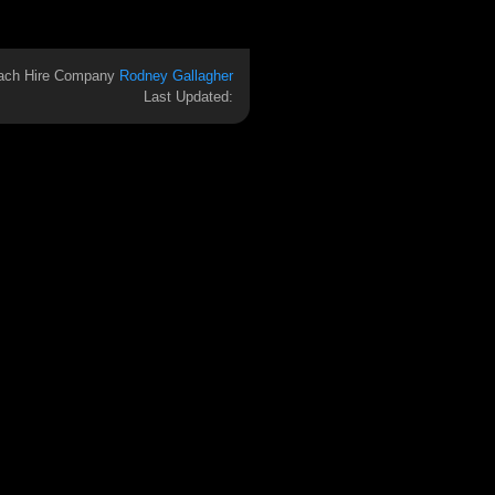
ach Hire Company
Rodney Gallagher
Last Updated: